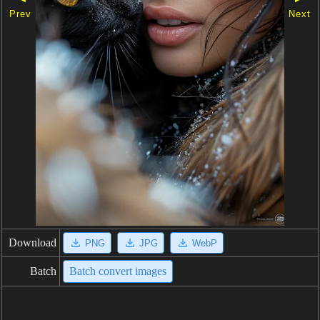
Prev
Next
Download
PNG
JPG
WebP
Batch
Batch convert images