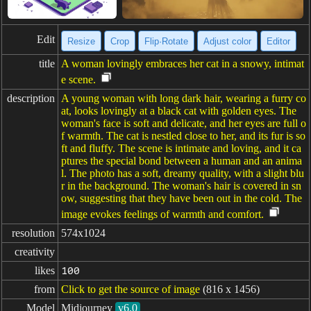
Edit
Resize
Crop
Flip·Rotate
Adjust color
Editor
title
A woman lovingly embraces her cat in a snowy, intimat
e scene.
description
A young woman with long dark hair, wearing a furry co
at, looks lovingly at a black cat with golden eyes. The
woman's face is soft and delicate, and her eyes are full o
f warmth. The cat is nestled close to her, and its fur is so
ft and fluffy. The scene is intimate and loving, and it ca
ptures the special bond between a human and an anima
l. The photo has a soft, dreamy quality, with a slight blu
r in the background. The woman's hair is covered in sn
ow, suggesting that they have been out in the cold. The
image evokes feelings of warmth and comfort.
resolution
574x1024
creativity
likes
100
from
Click to get the source of image
(816 x 1456)
Model
Midjourney
v6.0