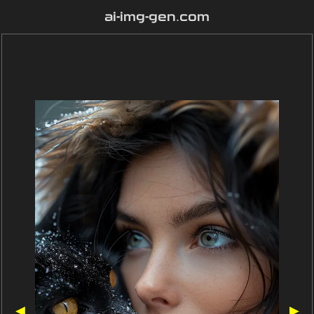
ai-img-gen.com
◀
▶