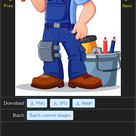
Prev
Next
Download
PNG
JPG
WebP
Batch
Batch convert images