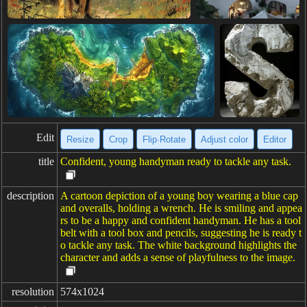
Edit
Resize
Crop
Flip·Rotate
Adjust color
Editor
title
Confident, young handyman ready to tackle any task.
description
A cartoon depiction of a young boy wearing a blue cap
and overalls, holding a wrench. He is smiling and appea
rs to be a happy and confident handyman. He has a tool
belt with a tool box and pencils, suggesting he is ready t
o tackle any task. The white background highlights the
character and adds a sense of playfulness to the image.
resolution
574x1024