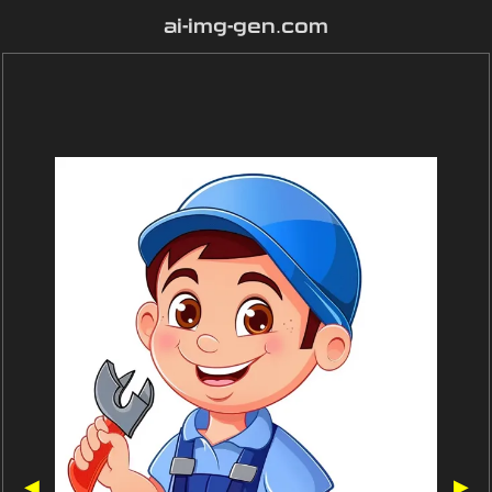
ai-img-gen.com
◀
▶