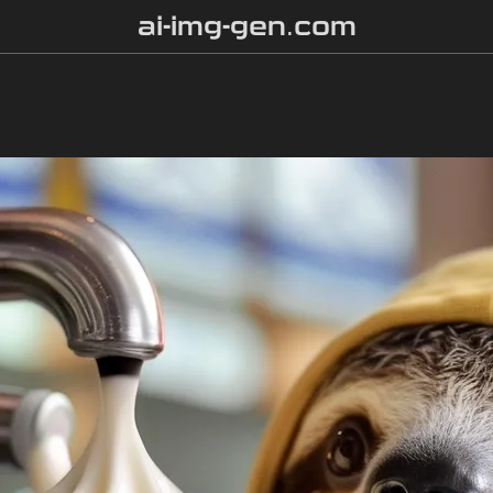
ai-img-gen.com