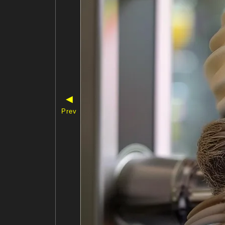
◀
Prev