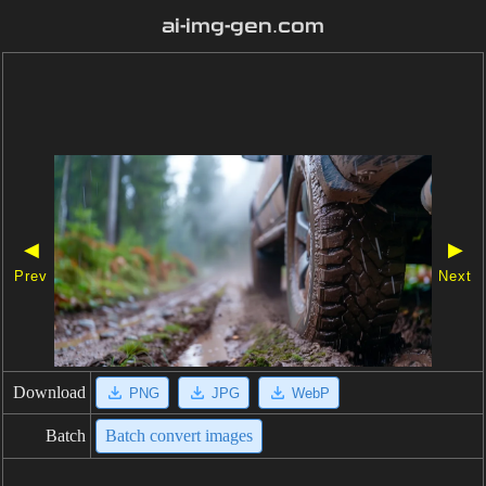
ai-img-gen.com
◀
▶
Prev
Next
Download
PNG
JPG
WebP
Batch
Batch convert images