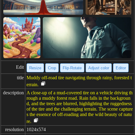
Edit
Resize
Crop
Flip·Rotate
Adjust color
Editor
title
Muddy off-road tire navigating through rainy, forested t
errain.
description
A close-up of a mud-covered tire on a vehicle driving th
rough a muddy forest road. Rain falls in the backgroun
d, and the trees are blurred, highlighting the ruggedness
of the tire and the challenging terrain. The scene capture
s the essence of off-roading and the wild beauty of natu
re.
resolution
1024x574