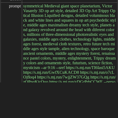
prompt
symmetrical Medieval giant space planetarium, Victor
Vasarely 3D op art style, detailed 3D Op Art Trippy Op
tical Illusion Liquified designs, detailed voluminous bla
ck and white lines and squares in op art psychedelic styl
e, middle ages maximalism dreamy tech style, planets a
nd galaxy revolved around the head with diferent color
s, millions of three-dimensional photorealistic eyes and
galaxies, middle ages clothes, technology lights, middle
ages forest, medieval cloth textures, retro future tech mi
ddle ages style tample, alien technology, space baroque
ancient ornaments, middle ages mystery forest, renaissa
nce pastel colors, mystery, enlightenment, Trippy dream
y colors and ornaments style, futurism, science fiction,
mysticism --ar 9:16 --sref https://s.mj.run/TI6Iasi5AKU
https://s.mj.run/GwfXCuKACD8 https://s.mj.run/o7cL
Ojfloq4 https://s.mj.run/7wjjZW37GQg https://s.mj.run/
zOPnqKicQuo https://s.mj.run/yDGrPrbCCWE --perso
nalize yu744p6 --v 6.1
negative

prompt
parameters
elapsed: 23ms