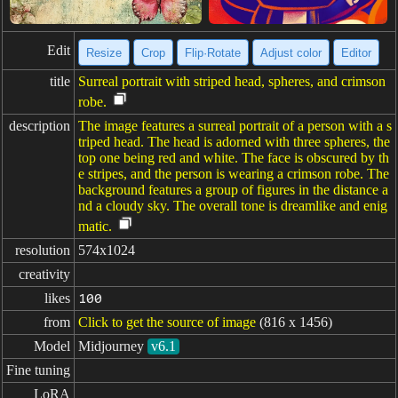
Edit
Resize
Crop
Flip·Rotate
Adjust color
Editor
title
Surreal portrait with striped head, spheres, and crimson
robe.
description
The image features a surreal portrait of a person with a s
triped head. The head is adorned with three spheres, the
top one being red and white. The face is obscured by th
e stripes, and the person is wearing a crimson robe. The
background features a group of figures in the distance a
nd a cloudy sky. The overall tone is dreamlike and enig
matic.
resolution
574x1024
creativity
likes
100
from
Click to get the source of image
(816 x 1456)
Model
Midjourney
v6.1
Fine tuning
LoRA