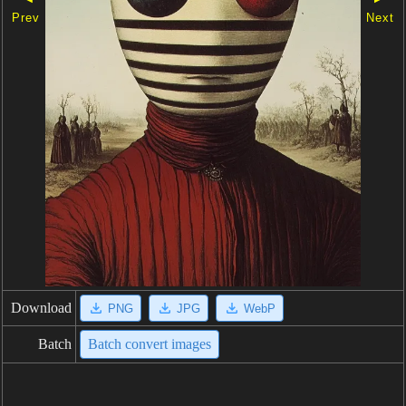
Prev
Next
Download
PNG
JPG
WebP
Batch
Batch convert images