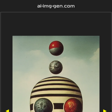
ai-img-gen.com
◀
▶