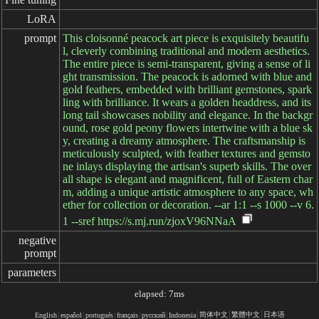
LoRA
prompt
This cloisonné peacock art piece is exquisitely beautifu
l, cleverly combining traditional and modern aesthetics.
The entire piece is semi-transparent, giving a sense of li
ght transmission. The peacock is adorned with blue and
gold feathers, embedded with brilliant gemstones, spark
ling with brilliance. It wears a golden headdress, and its
long tail showcases nobility and elegance. In the backgr
ound, rose gold peony flowers intertwine with a blue sk
y, creating a dreamy atmosphere. The craftsmanship is
meticulously sculpted, with feather textures and gemsto
ne inlays displaying the artisan's superb skills. The over
all shape is elegant and magnificent, full of Eastern char
m, adding a unique artistic atmosphere to any space, wh
ether for collection or decoration. --ar 1:1 --s 1000 --v 6.
1 --sref https://s.mj.run/zjoxV96NNaA
negative

prompt
parameters
elapsed: 7ms
简体中文
繁體中文
日本语
English
español
portugués
français
русский
Indonesia