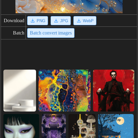
Download
PNG
JPG
WebP
Batch
Batch convert images