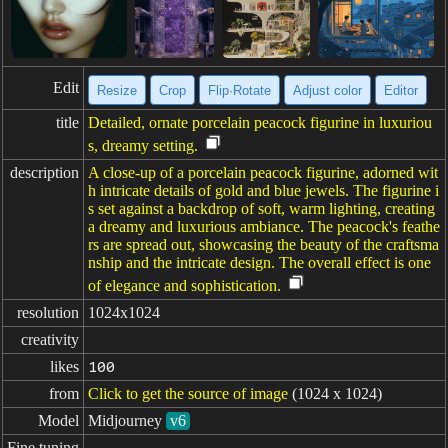
Edit
Resize
Crop
Flip·Rotate
Adjust color
Editor
title
Detailed, ornate porcelain peacock figurine in luxuriou
s, dreamy setting.
description
A close-up of a porcelain peacock figurine, adorned wit
h intricate details of gold and blue jewels. The figurine i
s set against a backdrop of soft, warm lighting, creating
a dreamy and luxurious ambiance. The peacock's feathe
rs are spread out, showcasing the beauty of the craftsma
nship and the intricate design. The overall effect is one
of elegance and sophistication.
resolution
1024x1024
creativity
likes
100
from
Click to get the source of image
(1024 x 1024)
Model
Midjourney
v6
Fine tuning