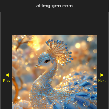
ai-img-gen.com
◀
▶
Prev
Next