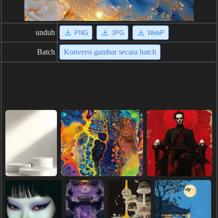
unduh
PNG
JPG
WebP
Batch
Konversi gambar secara batch