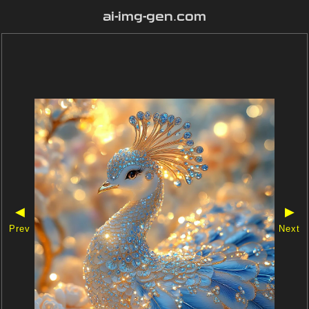
ai-img-gen.com
◀
▶
Prev
Next