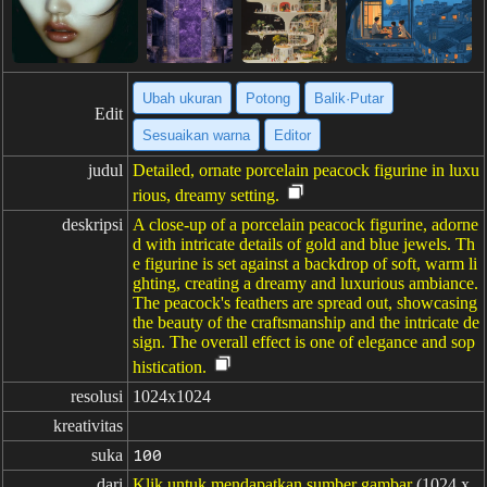
Ubah ukuran
Potong
Balik·Putar
Edit
Sesuaikan warna
Editor
judul
Detailed, ornate porcelain peacock figurine in luxu
rious, dreamy setting.
deskripsi
A close-up of a porcelain peacock figurine, adorne
d with intricate details of gold and blue jewels. Th
e figurine is set against a backdrop of soft, warm li
ghting, creating a dreamy and luxurious ambiance.
The peacock's feathers are spread out, showcasing
the beauty of the craftsmanship and the intricate de
sign. The overall effect is one of elegance and sop
histication.
resolusi
1024x1024
kreativitas
suka
100
dari
Klik untuk mendapatkan sumber gambar
(1024 x