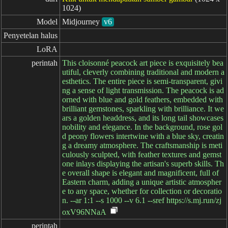
1024)
Model
Midjourney
v6
Penyetelan halus
LoRA
perintah
This cloisonné peacock art piece is exquisitely bea
utiful, cleverly combining traditional and modern a
esthetics. The entire piece is semi-transparent, givi
ng a sense of light transmission. The peacock is ad
orned with blue and gold feathers, embedded with
brilliant gemstones, sparkling with brilliance. It we
ars a golden headdress, and its long tail showcases
nobility and elegance. In the background, rose gol
d peony flowers intertwine with a blue sky, creatin
g a dreamy atmosphere. The craftsmanship is meti
culously sculpted, with feather textures and gemst
one inlays displaying the artisan's superb skills. Th
e overall shape is elegant and magnificent, full of
Eastern charm, adding a unique artistic atmospher
e to any space, whether for collection or decoratio
n. --ar 1:1 --s 1000 --v 6.1 --sref https://s.mj.run/zj
oxV96NNaA
perintah
