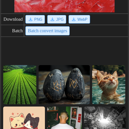
Download
PNG
JPG
WebP
Batch
Batch convert images