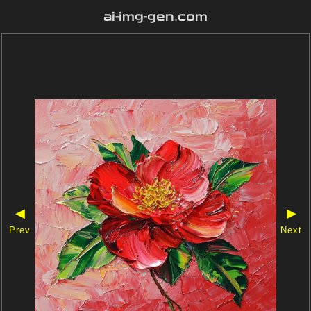
ai-img-gen.com
◀
▶
Prev
Next