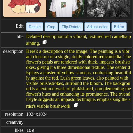
Edit
Resize
Crop
Flip·Rotate
Adjust color
Editor
title
Detailed description of a vibrant, textured red camellia p
ainting.
description
Here's a description of the image: The painting is a vibr
ant close-up of a single, richly colored red camellia. The
flower's petals are rendered with thick, impasto brushstr
okes, giving it a three-dimensional texture. The center d
isplays a cluster of yellow stamens, contrasting beautiful
ly against the red. Lush green leaves, also painted with
visible brushstrokes, surround the bloom. The backgrou
nd is a textured wash of pinkish-red, complementing the
flower's hues and enhancing its prominence. The overal
l style suggests an impasto technique, emphasizing the a
rtist's visible brushwork.
resolution
1024x1024
creativity
likes
100