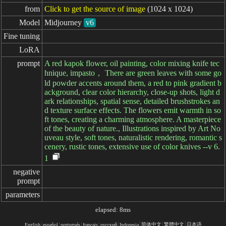
from
Click to get the source of image
(1024 x 1024)
Model
Midjourney
v6
Fine tuning
LoRA
prompt
A red kapok flower, oil painting, color mixing knife tec
hnique, impasto， There are green leaves with some go
ld powder accents around them, a red to pink gradient b
ackground, clear color hierarchy, close-up shots, light d
ark relationships, spatial sense, detailed brushstrokes an
d texture surface effects. The flowers emit warmth in so
ft tones, creating a charming atmosphere. A masterpiece
of the beauty of nature., Illustrations inspired by Art No
uveau style, soft tones, naturalistic rendering, romantic s
cenery, rustic tones, extensive use of color knives --v 6.
1
negative

prompt
parameters
elapsed: 8ms
简体中文
繁體中文
日本语
English
español
portugués
français
русский
Indonesia