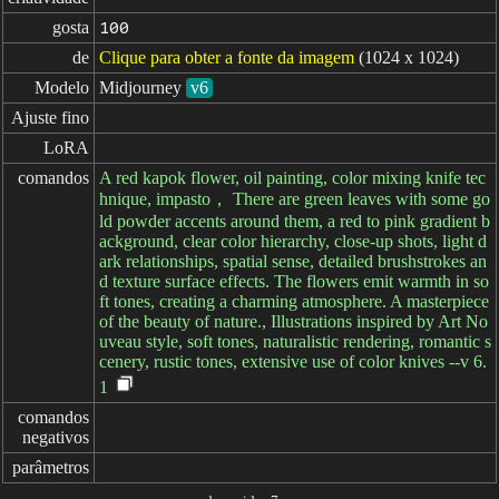
gosta
100
de
Clique para obter a fonte da imagem
(1024 x 1024)
Modelo
Midjourney
v6
Ajuste fino
LoRA
comandos
A red kapok flower, oil painting, color mixing knife tec
hnique, impasto， There are green leaves with some go
ld powder accents around them, a red to pink gradient b
ackground, clear color hierarchy, close-up shots, light d
ark relationships, spatial sense, detailed brushstrokes an
d texture surface effects. The flowers emit warmth in so
ft tones, creating a charming atmosphere. A masterpiece
of the beauty of nature., Illustrations inspired by Art No
uveau style, soft tones, naturalistic rendering, romantic s
cenery, rustic tones, extensive use of color knives --v 6.
1
comandos

negativos
parâmetros