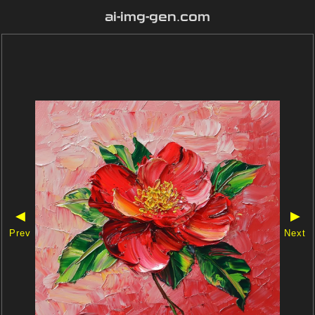
ai-img-gen.com
◀
▶
Prev
Next