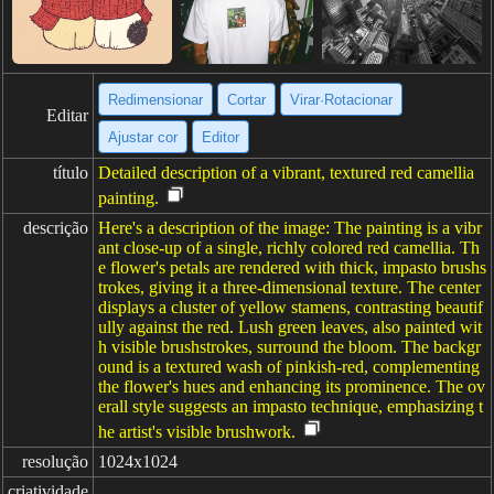
Redimensionar
Cortar
Virar·Rotacionar
Editar
Ajustar cor
Editor
título
Detailed description of a vibrant, textured red camellia
painting.
descrição
Here's a description of the image: The painting is a vibr
ant close-up of a single, richly colored red camellia. Th
e flower's petals are rendered with thick, impasto brushs
trokes, giving it a three-dimensional texture. The center
displays a cluster of yellow stamens, contrasting beautif
ully against the red. Lush green leaves, also painted wit
h visible brushstrokes, surround the bloom. The backgr
ound is a textured wash of pinkish-red, complementing
the flower's hues and enhancing its prominence. The ov
erall style suggests an impasto technique, emphasizing t
he artist's visible brushwork.
resolução
1024x1024
criatividade