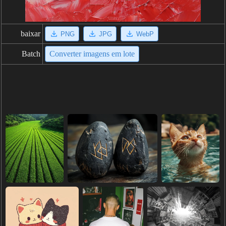
baixar
PNG
JPG
WebP
Batch
Converter imagens em lote