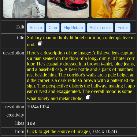
Edit
Resize
Crop
Flip·Rotate
Adjust color
Editor
title
Solitary man in dimly lit hotel corridor, contemplative m
ood.
description
Here's a description of the image: A fisheye lens capture
s a man seated on the floor of a long, dimly lit hotel corr
idor. He's casually dressed in a brown t-shirt, blue jeans,
and a baseball cap. A beer bottle and a pack of matches
rest beside him. The corridor's walls are a pale beige, an
d the carpet is a dark reddish-brown with a patterned de
sign. The perspective distorts the hallway, making it app
ear curved and exaggerated. The overall mood is some
what lonely and melancholic.
resolution
1024x1024
creativity
likes
100
from
Click to get the source of image
(1024 x 1024)