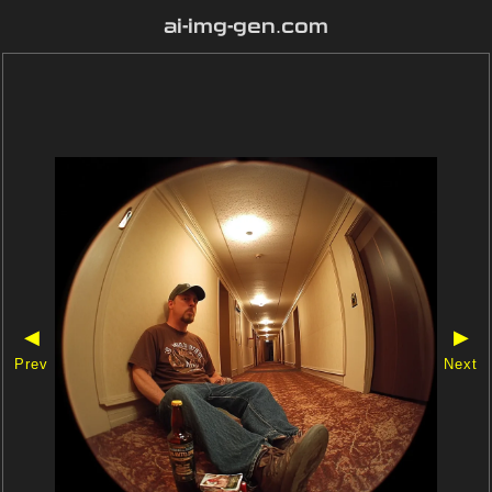
ai-img-gen.com
◀
▶
Prev
Next