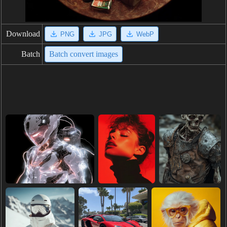
Download
PNG
JPG
WebP
Batch
Batch convert images