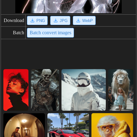
Download
PNG
JPG
WebP
Batch
Batch convert images