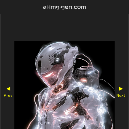
ai-img-gen.com
◀
▶
Prev
Next