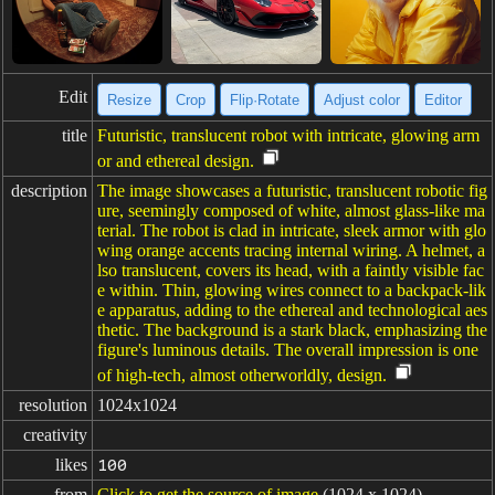
Edit
Resize
Crop
Flip·Rotate
Adjust color
Editor
title
Futuristic, translucent robot with intricate, glowing arm
or and ethereal design.
description
The image showcases a futuristic, translucent robotic fig
ure, seemingly composed of white, almost glass-like ma
terial. The robot is clad in intricate, sleek armor with glo
wing orange accents tracing internal wiring. A helmet, a
lso translucent, covers its head, with a faintly visible fac
e within. Thin, glowing wires connect to a backpack-lik
e apparatus, adding to the ethereal and technological aes
thetic. The background is a stark black, emphasizing the
figure's luminous details. The overall impression is one
of high-tech, almost otherworldly, design.
resolution
1024x1024
creativity
likes
100
from
Click to get the source of image
(1024 x 1024)