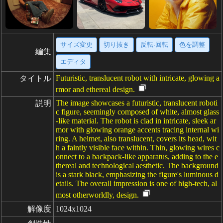
サイズ変更
切り抜き
反転·回転
色を調整
編集
エディタ
Futuristic, translucent robot with intricate, glowing a
タイトル
rmor and ethereal design.
The image showcases a futuristic, translucent roboti
説明
c figure, seemingly composed of white, almost glass
-like material. The robot is clad in intricate, sleek ar
mor with glowing orange accents tracing internal wi
ring. A helmet, also translucent, covers its head, wit
h a faintly visible face within. Thin, glowing wires c
onnect to a backpack-like apparatus, adding to the e
thereal and technological aesthetic. The background
is a stark black, emphasizing the figure's luminous d
etails. The overall impression is one of high-tech, al
most otherworldly, design.
解像度
1024x1024