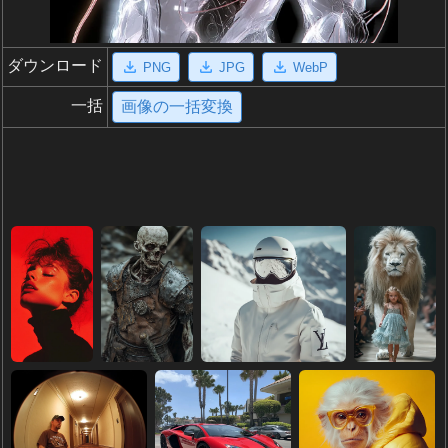
ダウンロード
PNG
JPG
WebP
一括
画像の一括変換