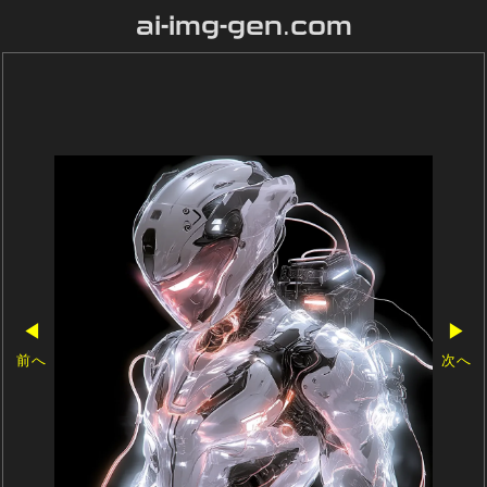
ai-img-gen.com
◀
▶
前へ
次へ