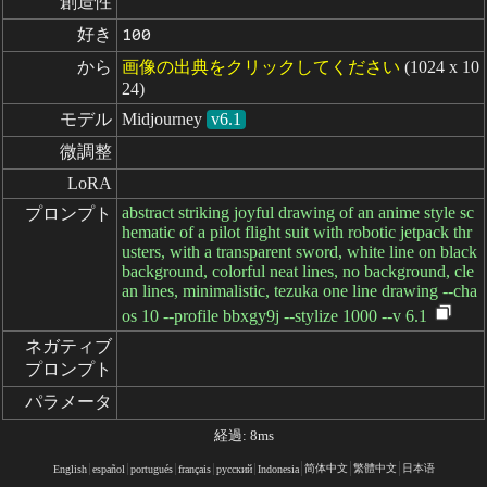
創造性
好き
100
から
画像の出典をクリックしてください
(1024 x 10
24)
モデル
Midjourney
v6.1
微調整
LoRA
abstract striking joyful drawing of an anime style sc
プロンプト
hematic of a pilot flight suit with robotic jetpack thr
usters, with a transparent sword, white line on black
background, colorful neat lines, no background, cle
an lines, minimalistic, tezuka one line drawing --cha
os 10 --profile bbxgy9j --stylize 1000 --v 6.1
ネガティブ

プロンプト
パラメータ
経過: 8ms
简体中文
繁體中文
日本语
English
español
portugués
français
русский
Indonesia