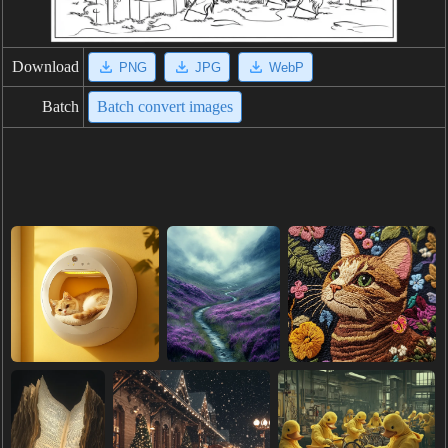
Download
PNG
JPG
WebP
Batch
Batch convert images