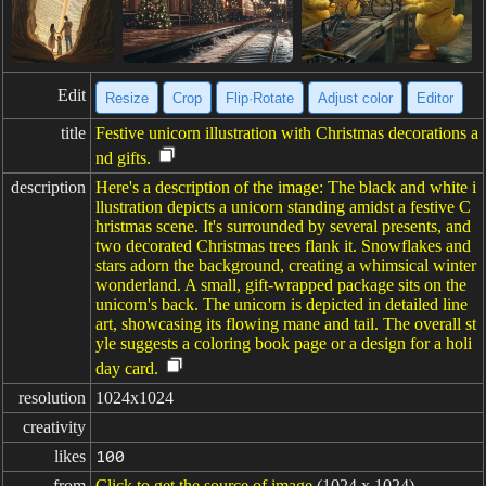
Edit
Resize
Crop
Flip·Rotate
Adjust color
Editor
title
Festive unicorn illustration with Christmas decorations a
nd gifts.
description
Here's a description of the image: The black and white i
llustration depicts a unicorn standing amidst a festive C
hristmas scene. It's surrounded by several presents, and
two decorated Christmas trees flank it. Snowflakes and
stars adorn the background, creating a whimsical winter
wonderland. A small, gift-wrapped package sits on the
unicorn's back. The unicorn is depicted in detailed line
art, showcasing its flowing mane and tail. The overall st
yle suggests a coloring book page or a design for a holi
day card.
resolution
1024x1024
creativity
likes
100
from
Click to get the source of image
(1024 x 1024)