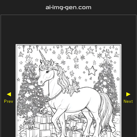
ai-img-gen.com
◀
▶
Prev
Next