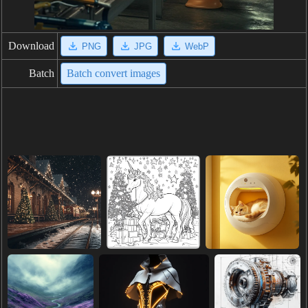
Download
PNG
JPG
WebP
Batch
Batch convert images