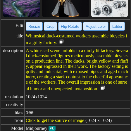
Edit
Resize
Crop
Flip·Rotate
Adjust color
Editor
title
Whimsical duck-costumed workers assemble bicycles i
n a gritty factory.
description
A whimsical scene unfolds in a dimly lit factory. Severa
l duck-costumed figures meticulously assemble bicycles
on a production line. The ducks, bright yellow and fluff
y, appear engrossed in their work. The factory setting is
gritty and industrial, with exposed pipes and aged mach
inery, creating a stark contrast to the cheerful appearanc
e of the workers. The overall impression is one of surre
al humor and unexpected juxtaposition.
resolution
1024x1024
creativity
likes
100
from
Click to get the source of image
(1024 x 1024)
Model
Midjourney
v6