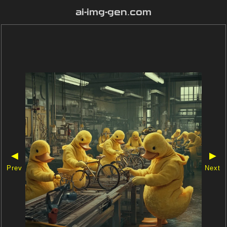
ai-img-gen.com
◀
▶
Prev
Next