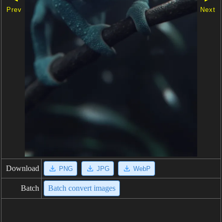
Prev
Next
Download
PNG
JPG
WebP
Batch
Batch convert images