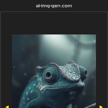
ai-img-gen.com
◀
▶