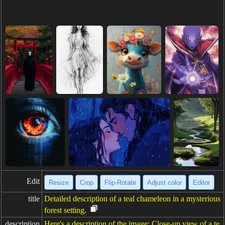
Edit
Resize
Crop
Flip·Rotate
Adjust color
Editor
title
Detailed description of a teal chameleon in a mysterious
forest setting.
description
Here's a description of the image: Close-up view of a te