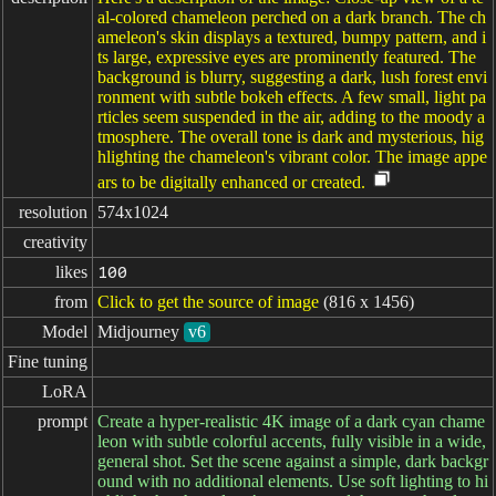
al-colored chameleon perched on a dark branch. The ch
ameleon's skin displays a textured, bumpy pattern, and i
ts large, expressive eyes are prominently featured. The
background is blurry, suggesting a dark, lush forest envi
ronment with subtle bokeh effects. A few small, light pa
rticles seem suspended in the air, adding to the moody a
tmosphere. The overall tone is dark and mysterious, hig
hlighting the chameleon's vibrant color. The image appe
ars to be digitally enhanced or created.
resolution
574x1024
creativity
likes
100
from
Click to get the source of image
(816 x 1456)
Model
Midjourney
v6
Fine tuning
LoRA
prompt
Create a hyper-realistic 4K image of a dark cyan chame
leon with subtle colorful accents, fully visible in a wide,
general shot. Set the scene against a simple, dark backgr
ound with no additional elements. Use soft lighting to hi