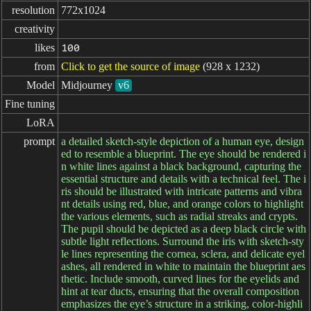
resolution
772x1024
creativity
likes
100
from
Click to get the source of image
(928 x 1232)
Model
Midjourney
v6
Fine tuning
LoRA
prompt
a detailed sketch-style depiction of a human eye, design
ed to resemble a blueprint. The eye should be rendered i
n white lines against a black background, capturing the
essential structure and details with a technical feel. The i
ris should be illustrated with intricate patterns and vibra
nt details using red, blue, and orange colors to highlight
the various elements, such as radial streaks and crypts.
The pupil should be depicted as a deep black circle with
subtle light reflections. Surround the iris with sketch-sty
le lines representing the cornea, sclera, and delicate eyel
ashes, all rendered in white to maintain the blueprint aes
thetic. Include smooth, curved lines for the eyelids and
hint at tear ducts, ensuring that the overall composition
emphasizes the eye’s structure in a striking, color-highli