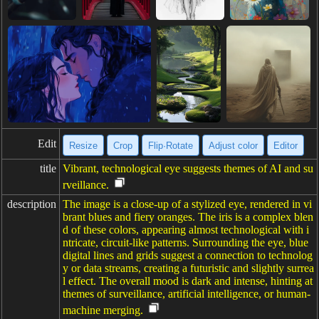
Edit
Resize
Crop
Flip·Rotate
Adjust color
Editor
title
Vibrant, technological eye suggests themes of AI and su
rveillance.
description
The image is a close-up of a stylized eye, rendered in vi
brant blues and fiery oranges. The iris is a complex blen
d of these colors, appearing almost technological with i
ntricate, circuit-like patterns. Surrounding the eye, blue
digital lines and grids suggest a connection to technolog
y or data streams, creating a futuristic and slightly surrea
l effect. The overall mood is dark and intense, hinting at
themes of surveillance, artificial intelligence, or human-
machine merging.