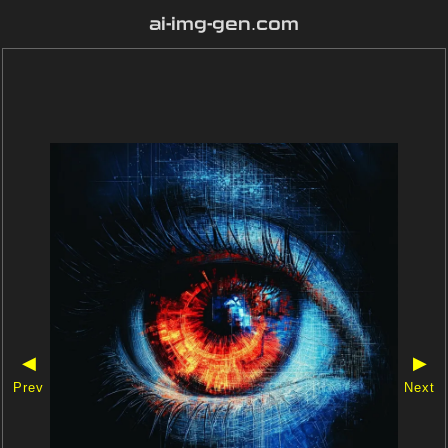
ai-img-gen.com
◀
▶
Prev
Next