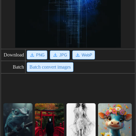
Download
PNG
JPG
WebP
Batch
Batch convert images