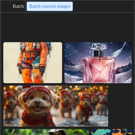
Batch
Batch convert images