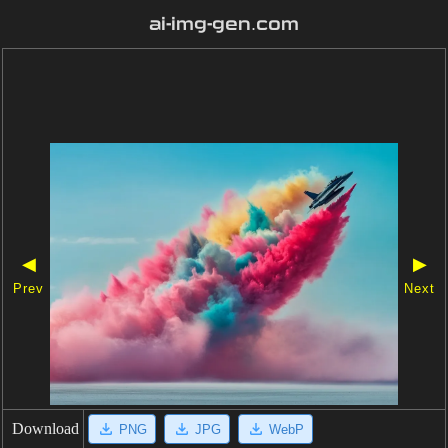
ai-img-gen.com
◀
▶
Prev
Next
Download
PNG
JPG
WebP