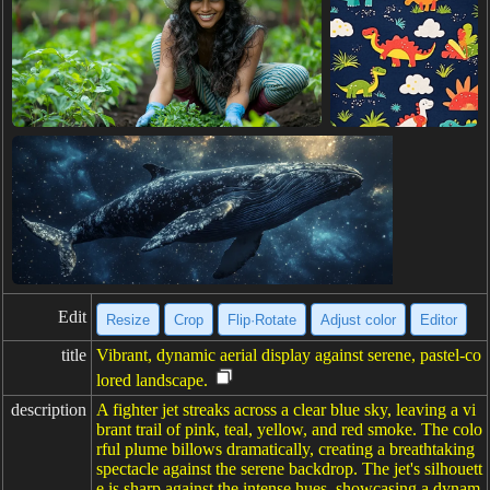
Edit
Resize
Crop
Flip·Rotate
Adjust color
Editor
title
Vibrant, dynamic aerial display against serene, pastel-co
lored landscape.
description
A fighter jet streaks across a clear blue sky, leaving a vi
brant trail of pink, teal, yellow, and red smoke. The colo
rful plume billows dramatically, creating a breathtaking
spectacle against the serene backdrop. The jet's silhouett
e is sharp against the intense hues, showcasing a dynam