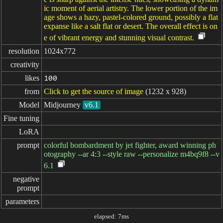
ic moment of aerial artistry. The lower portion of the im
age shows a hazy, pastel-colored ground, possibly a flat
expanse like a salt flat or desert. The overall effect is on
e of vibrant energy and stunning visual contrast.
resolution
1024x772
creativity
likes
100
from
Click to get the source of image
(1232 x 928)
Model
Midjourney
v6.1
Fine tuning
LoRA
prompt
colorful bombardment by jet fighter, award winning ph
otography --ar 4:3 --style raw --personalize m4bq9f8 --v
6.1
negative

prompt
parameters
elapsed: 7ms