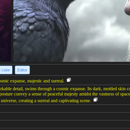
 color
Editor
ic expanse, majestic and surreal.
ble detail, swims through a cosmic expanse. Its dark, mottled skin cont
posture convey a sense of peaceful majesty amidst the vastness of space
 universe, creating a surreal and captivating scene.