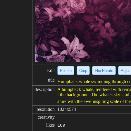
Edit
Resize
Crop
Flip·Rotate
Adjust
title
Humpback whale swimming through cosm
description
A humpback whale, rendered with remarka
f the background. The whale's size and 
ature with the awe-inspiring scale of the
resolution
1024x574
creativity
likes
100