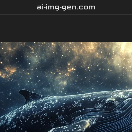
ai-img-gen.com