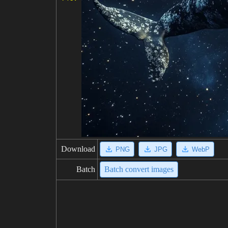
Download
PNG
JPG
WebP
Batch
Batch convert images