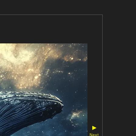
▶
Next