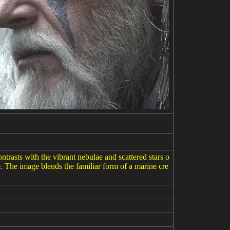
rasts with the vibrant nebulae and scattered stars o
. The image blends the familiar form of a marine cre