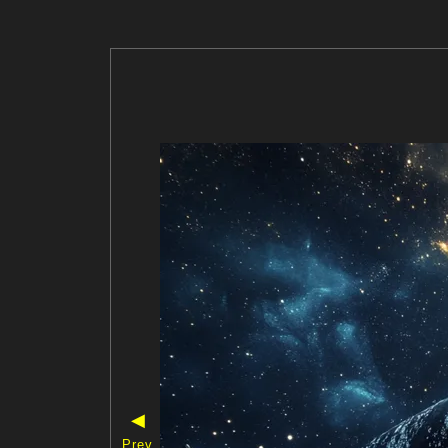
◀
Prev