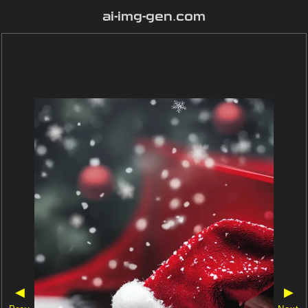
ai-img-gen.com
◀
▶