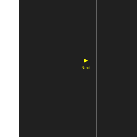
▶
Next