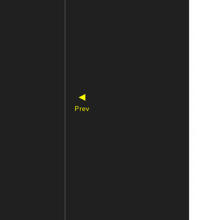
◀
Prev