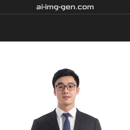
ai-img-gen.com