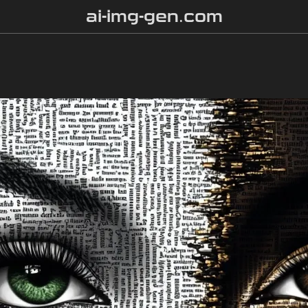
ai-img-gen.com