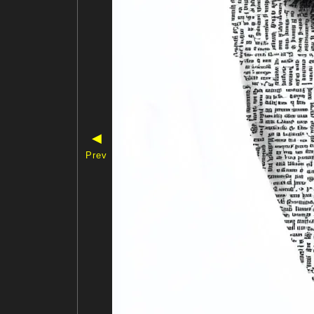
◀
Prev