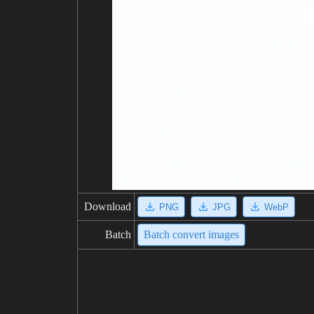
Download
PNG
JPG
WebP
Batch
Batch convert images