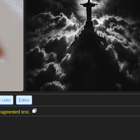
 color
Editor
fragmented text.
 woman's face constructed from densely packed, fragmented text. One hal
 creating a striking contrast. The text appears to be from a book or ne
extured, almost abstract effect, giving the face a dynamic and slightly un
onism.