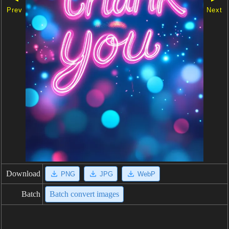
Prev
Next
Download
PNG
JPG
WebP
Batch
Batch convert images