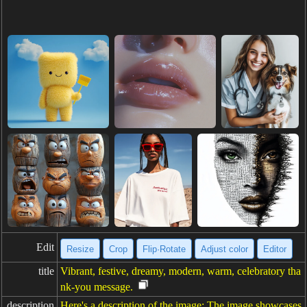
Edit
Resize
Crop
Flip·Rotate
Adjust color
Editor
title
Vibrant, festive, dreamy, modern, warm, celebratory tha
nk-you message.
description
Here's a description of the image: The image showcases