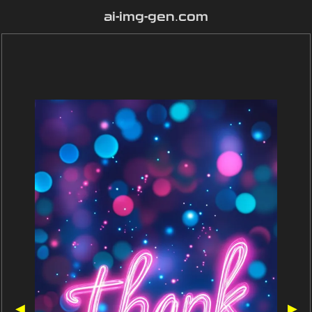
ai-img-gen.com
◀
▶