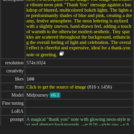
a vibrant neon pink "Thank You" message against a bac
kdrop of blurred, multicolored bokeh lights. The lights a
re predominantly shades of blue and pink, creating a dre
amy, festive atmosphere. The neon lettering is stylized
with a slightly uneven, hand-drawn feel, adding a touch
of warmth to the otherwise modern aesthetic. Tiny spar
kles are scattered throughout the background, enhancin
g the overall feeling of light and celebration. The overal
l effect is cheerful and expressive, ideal for a thank-you
note or greeting.
resolution
574x1024
creativity
likes
100
from
Click to get the source of image
(816 x 1456)
Model
Midjourney
v6.1
Fine tuning
LoRA
prompt
A magical "thank you" note with glowing neon-style te
xt and abstract backgrounds, --ar 9:16 --style raw --v 6.
1