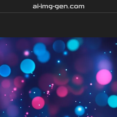
ai-img-gen.com