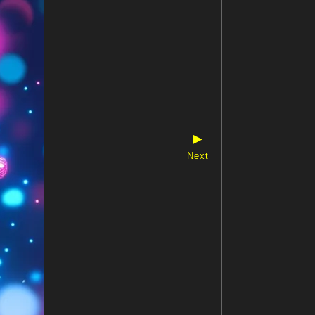
▶
Next