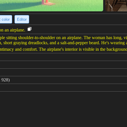
 color
Editor
on an airplane.
ple sitting shoulder-to-shoulder on an airplane. The woman has long, vib
, short graying dreadlocks, and a salt-and-pepper beard. He's wearing a
intimacy and comfort. The airplane's interior is visible in the backgroun
 928)
f their flight, looking refreshed and happy. The woman, in her coral su
e captures the bustling cabin in the background, with passengers gatherin
an and 55-year-old Black man. Photographed with soft lighting to emph