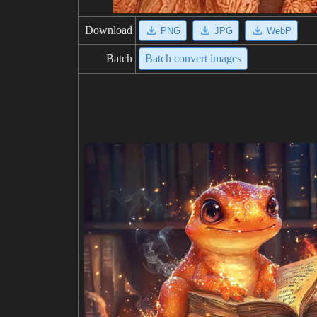
Download
PNG
JPG
WebP
Batch
Batch convert images