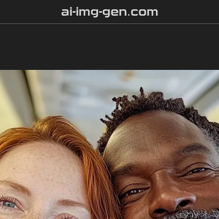
ai-img-gen.com