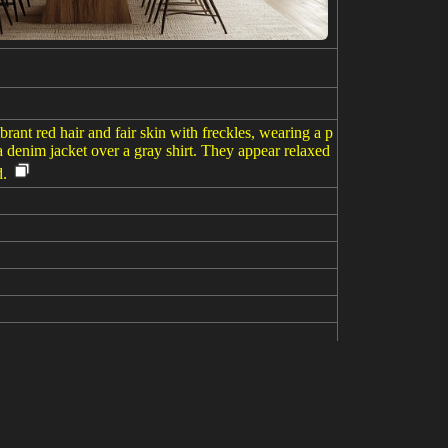
rant red hair and fair skin with freckles, wearing a p
 denim jacket over a gray shirt. They appear relaxed
d.
ndress and a denim jacket, leans on the man’s shoulde
g their belongings and flight attendants preparing for
asize the close, intimate mood amidst the travel act