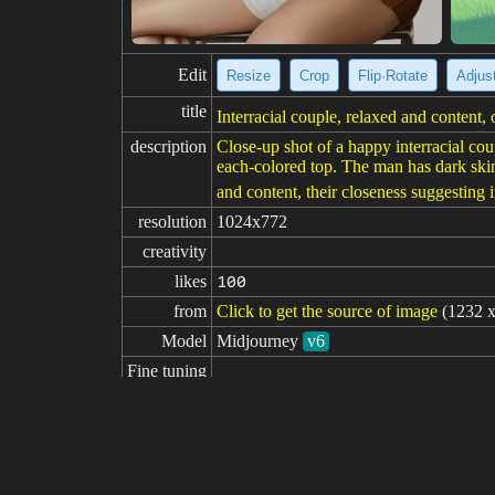
Edit
Resize
Crop
Flip·Rotate
Adjust
title
Interracial couple, relaxed and content, 
description
Close-up shot of a happy interracial cou
each-colored top. The man has dark skin
and content, their closeness suggesting 
resolution
1024x772
creativity
likes
100
from
Click to get the source of image
(1232 x
Model
Midjourney
v6
Fine tuning
LoRA
prompt
The couple takes a selfie near the end o
r as he wears a light sweater. The selfi
landing. Features 40-year-old white wom