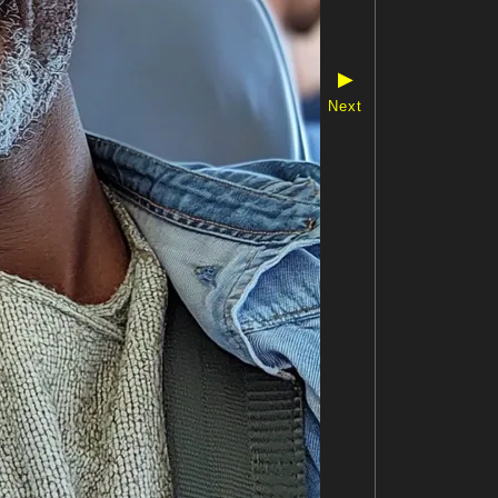
▶
Next