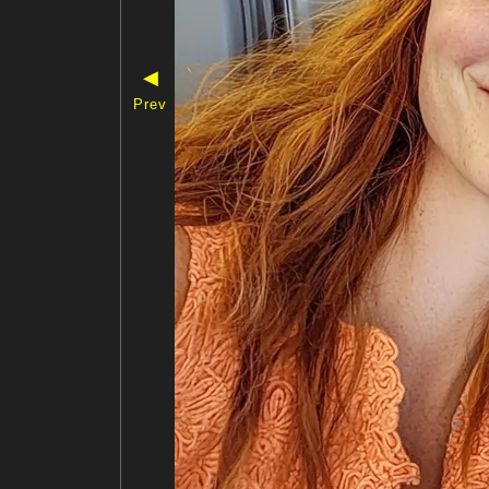
◀
Prev