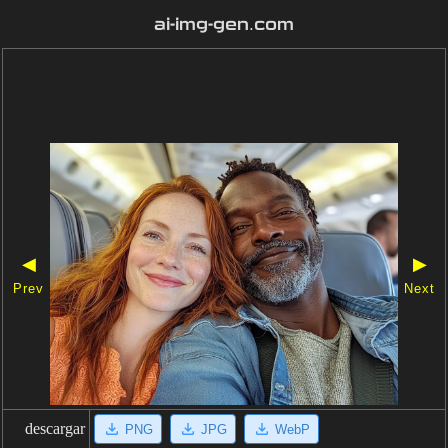
ai-img-gen.com
◀
▶
Prev
Next
descargar
PNG
JPG
WebP