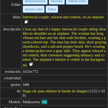
Redimensionar
Recortar
Voltear·Rotar
Editar
Ajustar color
Editor
título
Interracial couple, relaxed and content, on an airplane.
descripción
Close-up shot of a happy interracial couple sitting shou
lder-to-shoulder on an airplane. The woman has long,
vibrant red hair and fair skin with freckles, wearing a p
each-colored top. The man has dark skin, short graying
dreadlocks, and a salt-and-pepper beard. He's wearing
a denim jacket over a gray shirt. They appear relaxed a
nd content, their closeness suggesting intimacy and co
mfort. The airplane's interior is visible in the backgrou
nd.
resolución
1024x772
creatividad
gustos
100
de
Haga clic para obtener la fuente de imagen
(1232 x 92
8)
Modelo
Midjourney
v6