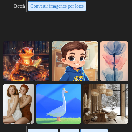
Batch
Convertir imágenes por lotes