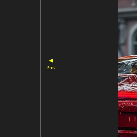
◀
Prev