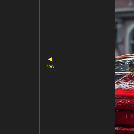
◀
Prev