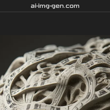
ai-img-gen.com