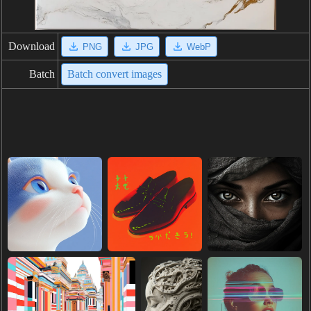
Download
PNG
JPG
WebP
Batch
Batch convert images