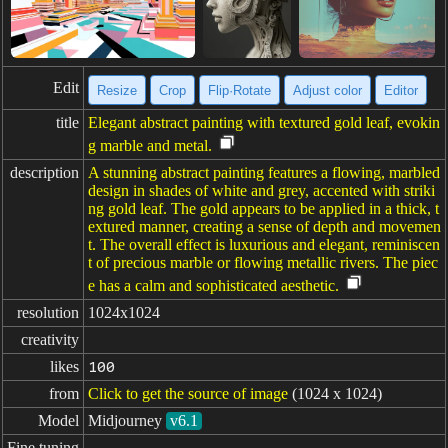
Edit
Resize
Crop
Flip·Rotate
Adjust color
Editor
title
Elegant abstract painting with textured gold leaf, evokin
g marble and metal.
description
A stunning abstract painting features a flowing, marbled
design in shades of white and grey, accented with striki
ng gold leaf. The gold appears to be applied in a thick, t
extured manner, creating a sense of depth and movemen
t. The overall effect is luxurious and elegant, reminiscen
t of precious marble or flowing metallic rivers. The piec
e has a calm and sophisticated aesthetic.
resolution
1024x1024
creativity
likes
100
from
Click to get the source of image
(1024 x 1024)
Model
Midjourney
v6.1
Fine tuning