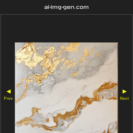
ai-img-gen.com
◀
▶
Prev
Next