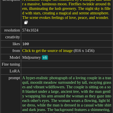
r a massive, luminous moon. Fireflies twinkle around th
em, illuminating the lush greenery. The night sky is fille
d with stars, creating a magical and serene atmosphere.
The scene evokes feelings of love, peace, and wonder.
resolution
574x1024
creativity
likes
100
from
Click to get the source of image
(816 x 1456)
Model
Midjourney
v6
Fine tuning
LoRA
prompt
A hyper-realistic photograph of a loving couple in a tran
quil, moonlit meadow surrounded by tall, swaying grass
es and vibrant wildflowers. The couple is sitting on a so
ft blanket under a large, ancient tree, with the man gentl
y wrapping his arm around the woman as they gaze into
each other's eyes. The woman wears a flowing, light bl
ue dress, while the man is dressed in a casual white shirt
and dark jeans. The background features a shimmering,