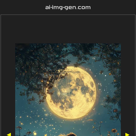
ai-img-gen.com
◀
▶