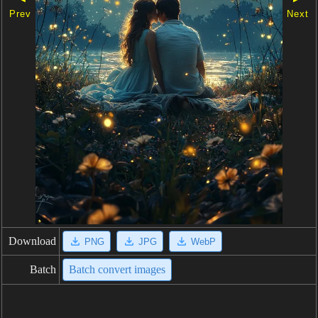
Prev
Next
Download
PNG
JPG
WebP
Batch
Batch convert images