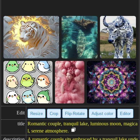
Edit
Resize
Crop
Flip·Rotate
Adjust color
Editor
title
Romantic couple, tranquil lake, luminous moon, magica
l, serene atmosphere.
description
A romantic couple sits embraced by a tranquil lake unde