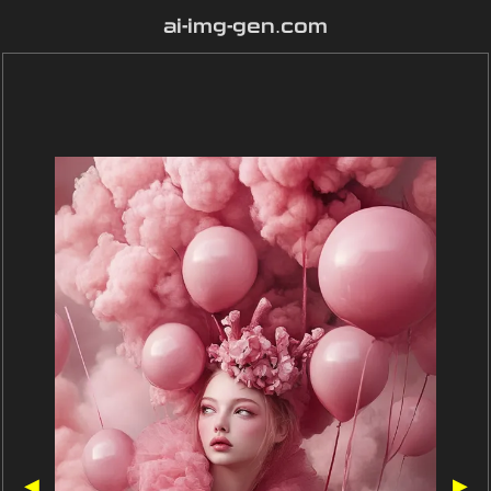
ai-img-gen.com
◀
▶