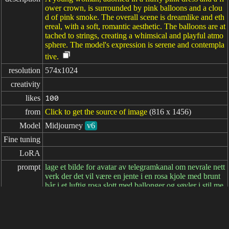
ower crown, is surrounded by pink balloons and a clou
d of pink smoke. The overall scene is dreamlike and eth
ereal, with a soft, romantic aesthetic. The balloons are at
tached to strings, creating a whimsical and playful atmo
sphere. The model's expression is serene and contempla
tive.
resolution
574x1024
creativity
likes
100
from
Click to get the source of image
(816 x 1456)
Model
Midjourney
v6
Fine tuning
LoRA
prompt
lage et bilde for avatar av telegramkanal om nevrale nett
verk der det vil være en jente i en rosa kjole med brunt
hår i et luftig rosa slott med ballonger og søyler i stil me
d realisme. --v 6.1 --ar 9:16
negative

prompt