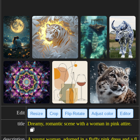
Edit
Resize
Crop
Flip·Rotate
Adjust color
Editor
title
Dreamy, romantic scene with a woman in pink attire.
description
A young woman, adorned in a fluffy pink dress and a fl