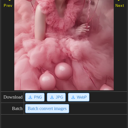
Prev
Next
Download
PNG
JPG
WebP
Batch
Batch convert images