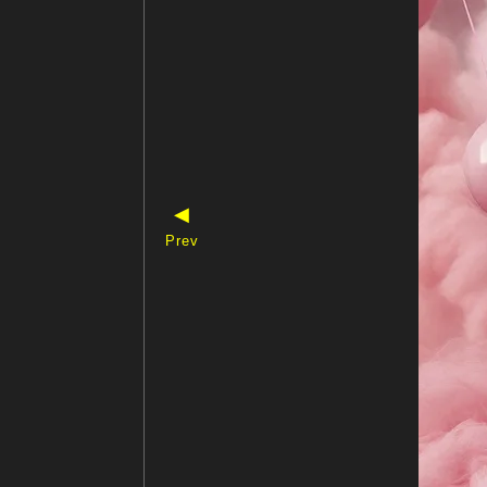
◀
Prev