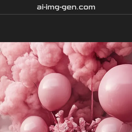
ai-img-gen.com