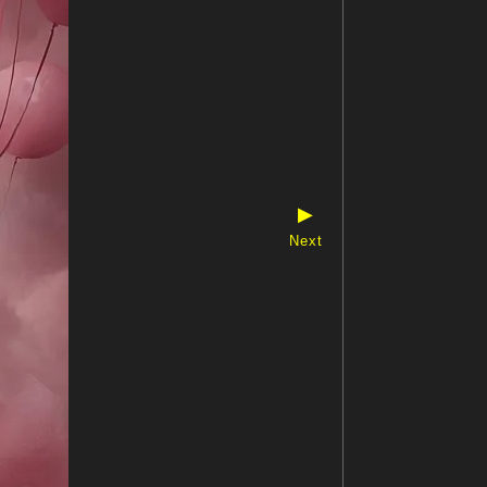
▶
Next