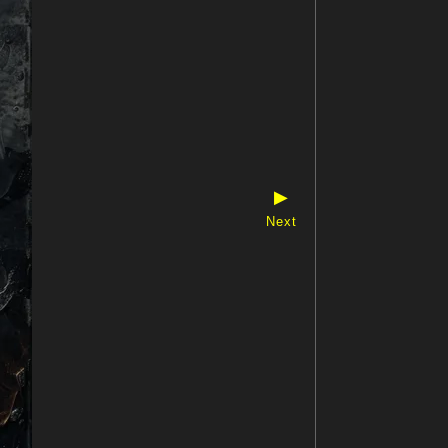
▶
Next