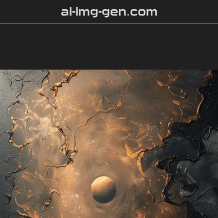
ai-img-gen.com