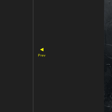
◀
Prev