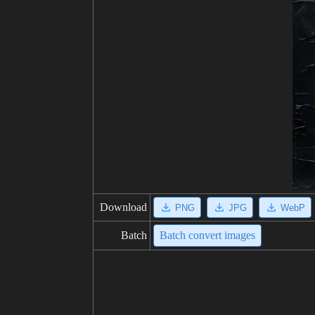
Download
PNG
JPG
WebP
Batch
Batch convert images