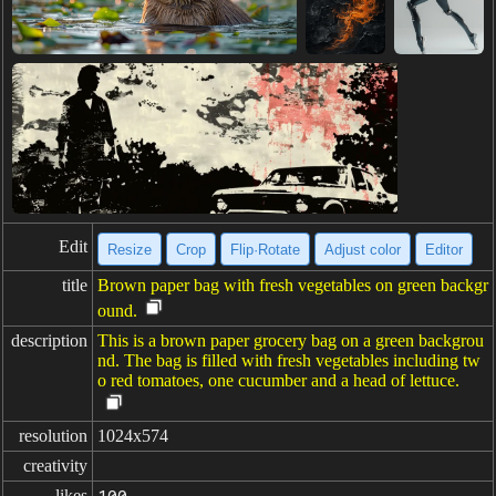
Edit
Resize
Crop
Flip·Rotate
Adjust color
Editor
title
Brown paper bag with fresh vegetables on green backgr
ound.
description
This is a brown paper grocery bag on a green backgrou
nd. The bag is filled with fresh vegetables including tw
o red tomatoes, one cucumber and a head of lettuce.
resolution
1024x574
creativity
likes