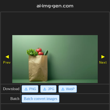
ai-img-gen.com
◀
▶
Prev
Next
Download
PNG
JPG
WebP
Batch
Batch convert images