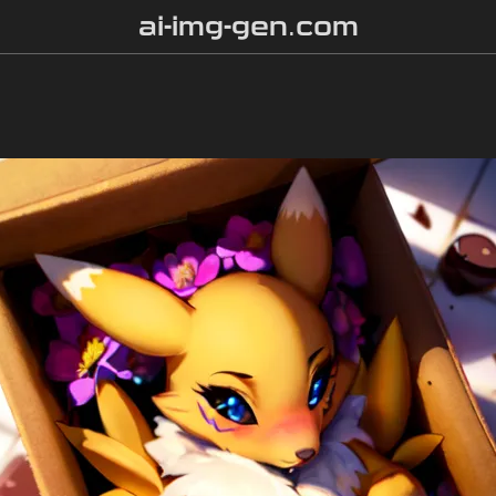
ai-img-gen.com