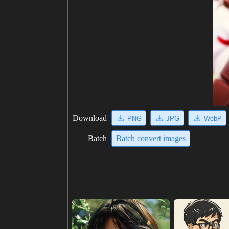
Download
PNG
JPG
WebP
Batch
Batch convert images