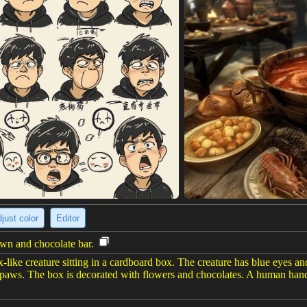
just color
Editor
wn and chocolate bar.
like creature sitting in a cardboard box. The creature has blue eyes and
 paws. The box is decorated with flowers and chocolates. A human hand 