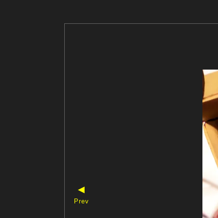
◀
Prev