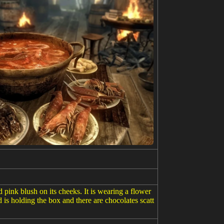
 pink blush on its cheeks. It is wearing a flower
is holding the box and there are chocolates scatt