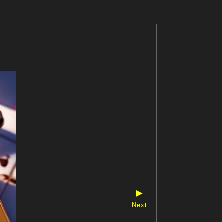
▶
Next