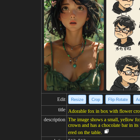
Edit
Resize
Crop
Flip·Rotate
Ad
title
Adorable fox in box with flower cro
description
The image shows a small, yellow fox-
crown and has a chocolate bar in its
ered on the table.