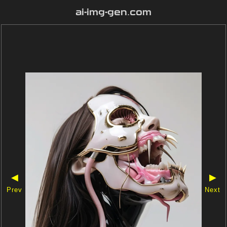
ai-img-gen.com
◀
▶
Prev
Next