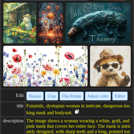
Edit
Resize
Crop
Flip·Rotate
Adjust color
Editor
title
Futuristic, dystopian woman in intricate, dangerous-loo
king mask and bodysuit.
description
The image shows a woman wearing a white, gold, and
pink mask that covers her entire face. The mask is intric
ately designed, with sharp teeth and a long, pointed ton