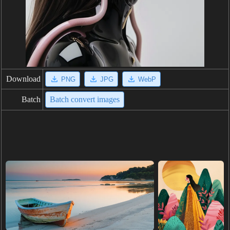
Download
PNG
JPG
WebP
Batch
Batch convert images