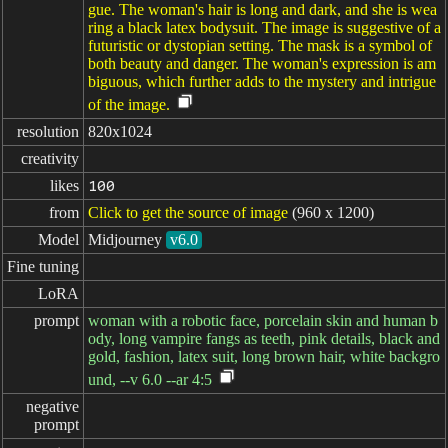
gue. The woman's hair is long and dark, and she is wea
ring a black latex bodysuit. The image is suggestive of a
futuristic or dystopian setting. The mask is a symbol of
both beauty and danger. The woman's expression is am
biguous, which further adds to the mystery and intrigue
of the image.
resolution
820x1024
creativity
likes
100
from
Click to get the source of image
(960 x 1200)
Model
Midjourney
v6.0
Fine tuning
LoRA
prompt
woman with a robotic face, porcelain skin and human b
ody, long vampire fangs as teeth, pink details, black and
gold, fashion, latex suit, long brown hair, white backgro
und, --v 6.0 --ar 4:5
negative

prompt