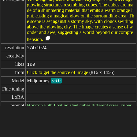
glowing structures resembling cubes. The cubes are ma
de of a shimmering material that emits a warm orange li
ght, casting a magical glow on the surrounding area. Th
e scene is set against a stormy sky, with clouds swirling
above the glowing city. The image creates a sense of w
onder and awe, suggesting a world beyond our compre
hension.
resolution
574x1024
creativity
likes
100
from
Click to get the source of image
(816 x 1456)
Model
Midjourney
v6.0
Fine tuning
LoRA
prompt
Horizon with floating steel cubes different sizes, cubes
on fire --ar 9:16 --style raw --stylize 600 --v 6.0
negative

prompt
parameters