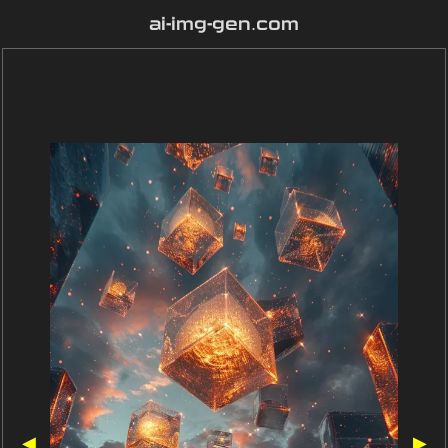
ai-img-gen.com
◀
▶