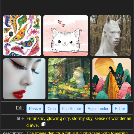
Edit
Resize
Crop
Flip·Rotate
Adjust color
Editor
title
Futuristic, glowing city, stormy sky, sense of wonder an
d awe.
description
The image depicts a futuristic cityscape with towering,