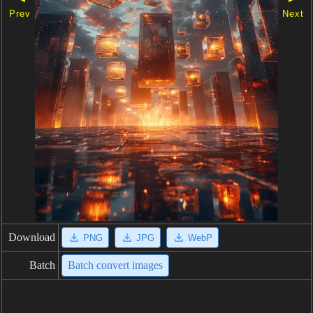
Prev
Next
Download
PNG
JPG
WebP
Batch
Batch convert images