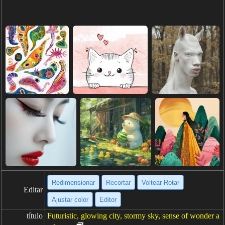
Redimensionar
Recortar
Voltear·Rotar
Editar
Ajustar color
Editor
título
Futuristic, glowing city, stormy sky, sense of wonder a