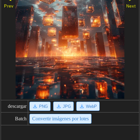
Prev
Next
descargar
PNG
JPG
WebP
Batch
Convertir imágenes por lotes