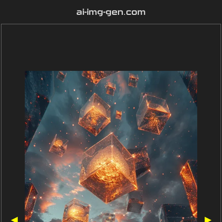
ai-img-gen.com
◀
▶