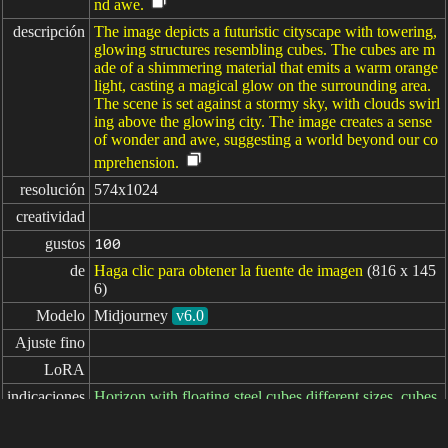
nd awe.
descripción
The image depicts a futuristic cityscape with towering,
glowing structures resembling cubes. The cubes are m
ade of a shimmering material that emits a warm orange
light, casting a magical glow on the surrounding area.
The scene is set against a stormy sky, with clouds swirl
ing above the glowing city. The image creates a sense
of wonder and awe, suggesting a world beyond our co
mprehension.
resolución
574x1024
creatividad
gustos
100
de
Haga clic para obtener la fuente de imagen
(816 x 145
6)
Modelo
Midjourney
v6.0
Ajuste fino
LoRA
indicaciones
Horizon with floating steel cubes different sizes, cubes
on fire --ar 9:16 --style raw --stylize 600 --v 6.0
indicaciones
