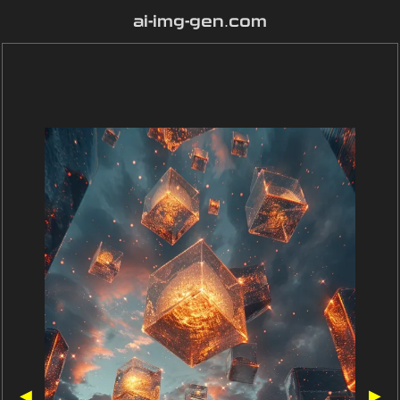
ai-img-gen.com
◀
▶