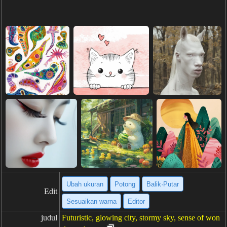
Ubah ukuran
Potong
Balik·Putar
Edit
Sesuaikan warna
Editor
judul
Futuristic, glowing city, stormy sky, sense of won