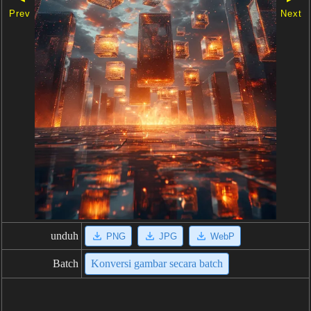
Prev
Next
unduh
PNG
JPG
WebP
Batch
Konversi gambar secara batch