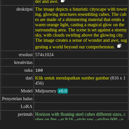
der and awe.
deskripsi
The image depicts a futuristic cityscape with tower
ing, glowing structures resembling cubes. The cub
es are made of a shimmering material that emits a
warm orange light, casting a magical glow on the
surrounding area. The scene is set against a stormy
sky, with clouds swirling above the glowing city.
The image creates a sense of wonder and awe, sug
gesting a world beyond our comprehension.
resolusi
574x1024
kreativitas
suka
100
dari
Klik untuk mendapatkan sumber gambar
(816 x 1
456)
Model
Midjourney
v6.0
Penyetelan halus
LoRA
perintah
Horizon with floating steel cubes different sizes, c
ubes on fire --ar 9:16 --style raw --stylize 600 --v
6.0