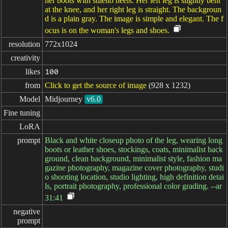
her boots with stiletto heels. Her left leg is slightly bent
at the knee, and her right leg is straight. The backgroun
d is a plain gray. The image is simple and elegant. The f
ocus is on the woman's legs and shoes.
resolution
772x1024
creativity
likes
100
from
Click to get the source of image
(928 x 1232)
Model
Midjourney
v6.0
Fine tuning
LoRA
prompt
Black and white closeup photo of the leg, wearing long
boots or leather shoes, stockings, coats, minimalist back
ground, clean background, minimalist style, fashion ma
gazine photography, magazine cover photography, studi
o shooting location, studio lighting, high definition detai
ls, portrait photography, professional color grading. --ar
31:41
negative

prompt