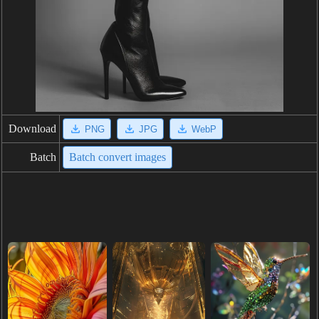
Download
PNG
JPG
WebP
Batch
Batch convert images