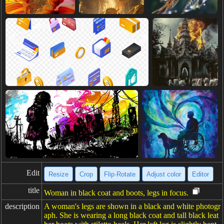
Edit
Resize
Crop
Flip·Rotate
Adjust color
Editor
title
Woman in black coat and boots, legs in focus.
description
A woman's legs are shown in a black and white photogr
aph. She is wearing a long black coat and tall black leat