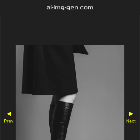
ai-img-gen.com
◀
▶
Prev
Next