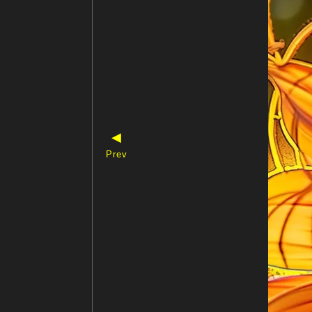
◀
Prev