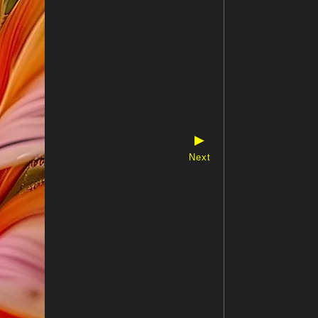
▶
Next