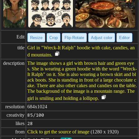
Edit
Resize
Crop
Flip·Rotate
Adjust color
Editor
title
Girl in "Wreck-It Ralph" hoodie with cake, candies, an
d mountains.
description
The image shows a girl with brown hair and green eye
s. She is wearing a green hoodie with the word "Wreck-
It Ralph" on it. She is also wearing a brown skirt and bl
ack boots. She is standing in front of a large chocolate c
ake. There are also other cakes and candies on the table.
The background of the image is a mountain range. The
girl is smiling and holding a lollipop.
resolution
684x1024
creativity
85/100
likes
28
from
Click to get the source of image
(1280 x 1920)