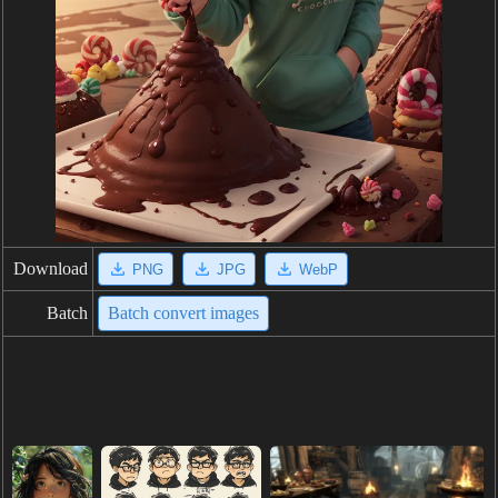
Download
PNG
JPG
WebP
Batch
Batch convert images