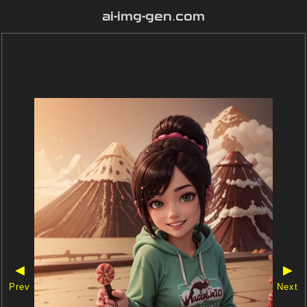
ai-img-gen.com
◀
▶
Prev
Next