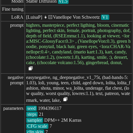
Model
Stable Diffusion
v1.5
Fine tuning
LoRA
[LuisaP] 👧🏻Vanellope Von Schweetz
V1
prompt
highres, masterpiece, perfect ligthing, bloom, cinematic
lighting, perfect skin, female, portrait, photography, dof,
depth of field, (RSEEmma:1.1), looking at viewer, <lor
a:MISC-GlossyFace:0.3> , (VanellopeVon:0.3), green h
oodie, ponytail, black hair, green eyes, <lora:CHAR-Va
nellope:0.4>, candyland, (mario kart:1.3), kart, candy,
(chocolate:1.2), (sweets:1.8), karting, smile, :), dessert,
cake, (chocolate volcano:1.56), gingerbread, donut,
negative

easynegative, ng_deepnegative_v1_75t, (bad-hands-5:
prompt
1.03), loli, young, teen, child, aged down, lolita, lolita_f
ashion, shota, minor, wa_lolita, underage, flat chest, (lo
w quality, worst quality, lowres:1.1), text, patreon, wate
rmark, water, lake,
parameters
seed
steps
sampler
CFG scale
clip skip
7