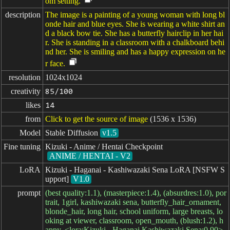
om setting.
description
The image is a painting of a young woman with long bl
onde hair and blue eyes. She is wearing a white shirt an
d a black bow tie. She has a butterfly hairclip in her hai
r. She is standing in a classroom with a chalkboard behi
nd her. She is smiling and has a happy expression on he
r face.
resolution
1024x1024
creativity
85/100
likes
14
from
Click to get the source of image
(1536 x 1536)
Model
Stable Diffusion
v1.5
Fine tuning
Kizuki - Anime / Hentai Checkpoint
ANIME / HENTAI - V2
LoRA
Kizuki - Haganai - Kashiwazaki Sena LoRA [NSFW S
upport]
V1.0
prompt
(best quality:1.1), (masterpiece:1.4), (absurdres:1.0), por
trait, 1girl, kashiwazaki sena, butterfly_hair_ornament,
blonde_hair, long hair, school uniform, large breasts, lo
oking at viewer, classroom, open_mouth, (blush:1.2), h
appy, <lora:Kizuki - Haganai Kashiwazaki Sena:0.90>