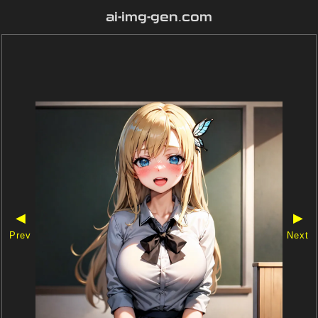
ai-img-gen.com
◀
▶
Prev
Next