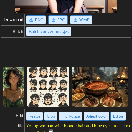
Download
PNG
JPG
WebP
Batch
Batch convert images
Edit
Resize
Crop
Flip·Rotate
Adjust color
Editor
title
Young woman with blonde hair and blue eyes in classro