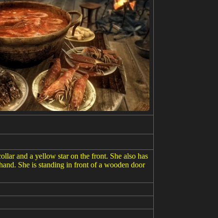
llar and a yellow star on the front. She also has
 hand. She is standing in front of a wooden door