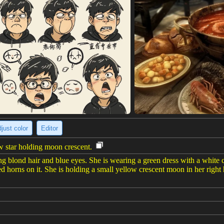
just color
Editor
w star holding moon crescent.
g blond hair and blue eyes. She is wearing a green dress with a white co
 horns on it. She is holding a small yellow crescent moon in her right