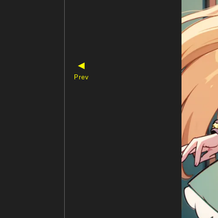
◀
Prev