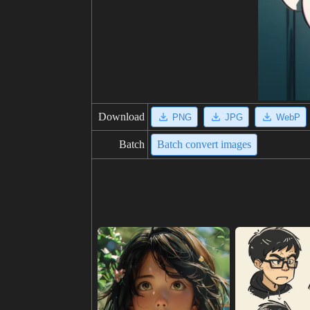
Download
PNG
JPG
WebP
Batch
Batch convert images