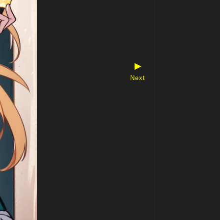
▶
Next