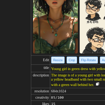
Edit
Resize
Crop
Flip·Rotate
Ad
title
Young girl in green dress with yello
description
The image is of a young girl with lon
a yellow headband with two small red
with a green wall behind her.
resolution
684x1024
creativity
85/100
likes
15