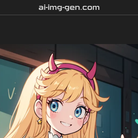
ai-img-gen.com