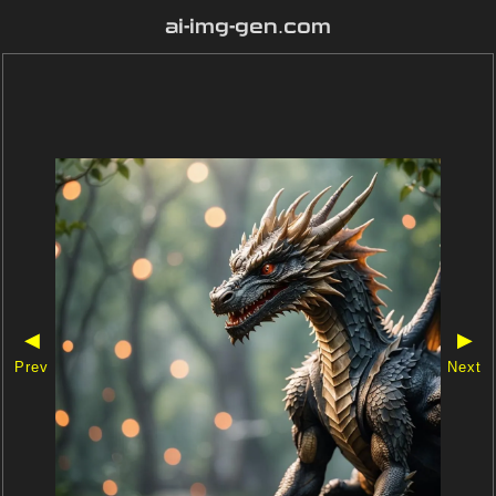
ai-img-gen.com
◀
▶
Prev
Next