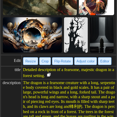
Edit
Resize
Crop
Flip·Rotate
Adjust color
Editor
title
Detailed description of a fearsome, majestic dragon in a
forest setting.
description
The dragon is a fearsome creature with a long, serpentin
e body covered in black and gold scales. It has a pair of
large, powerful wings and a long, forked tail. The drago
n's head is long and narrow, with a sharp snout and a pa
ir of piercing red eyes. Its mouth is filled with sharp teet
h, and its claws are long and锋利的. The dragon is perc
hed on a rock in front of a forest. The trees in the forest
are tall and green, and the leaves are rustling in the win