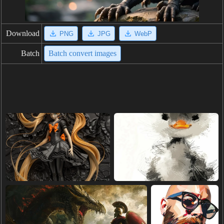
Download
PNG
JPG
WebP
Batch
Batch convert images