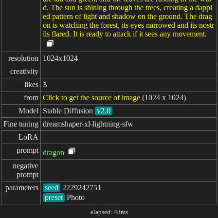
d. The sun is shining through the trees, creating a dappl
ed pattern of light and shadow on the ground. The drag
on is watching the forest, its eyes narrowed and its nostr
ils flared. It is ready to attack if it sees any movement.
resolution
1024x1024
creativity
likes
3
from
Click to get the source of image
(1024 x 1024)
Model
Stable Diffusion
v2.0
Fine tuning
dreamshaper-xl-lightning-sfw
LoRA
prompt
dragon
negative

prompt
parameters
seed
preset
Photo
elapsed: 48ms