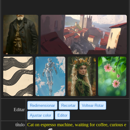
Redimensionar
Recortar
Voltear·Rotar
Editar
Ajustar color
Editor
título
Cat on espresso machine, waiting for coffee, curious e