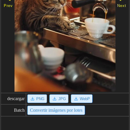
Prev
Next
descargar
PNG
JPG
WebP
Batch
Convertir imágenes por lotes