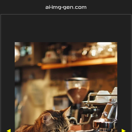
ai-img-gen.com
◀
▶