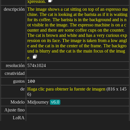
xpression.
descripción
The image shows a cat sitting on top of an espresso ma
chine. The cat is looking at the barista as if it is waiting
for its coffee. The barista is in the background and is n
ot visible in the image. The espresso machine is on a c
ounter and there are some coffee cups on the counter.
The cat is brown and white and has a very curious exp
ression on its face. The image is taken from a low angl
e and the cat is in the center of the frame. The backgro
und is blurry and the cat is the main focus of the imag
e.
resolución
574x1024
creatividad
gustos
100
de
Haga clic para obtener la fuente de imagen
(816 x 145
6)
Modelo
Midjourney
v6.0
Ajuste fino
LoRA
indicaciones
cat barista, making coffee --no cartoon --ar 9:16