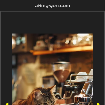
ai-img-gen.com
◀
▶