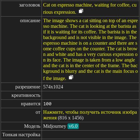
заголовок
Cat on espresso machine, waiting for coffee, cu
rious expression.
описание
The image shows a cat sitting on top of an espre
sso machine. The cat is looking at the barista as
if it is waiting for its coffee. The barista is in the
background and is not visible in the image. The
espresso machine is on a counter and there are s
ome coffee cups on the counter. The cat is brow
n and white and has a very curious expression o
n its face. The image is taken from a low angle
and the cat is in the center of the frame. The bac
kground is blurry and the cat is the main focus o
f the image.
разрешение
574x1024
креативность
нравится
100
от
Нажмите, чтобы получить источник изобра
жения
(816 x 1456)
Модель
Midjourney
v6.0
Тонкая настройка