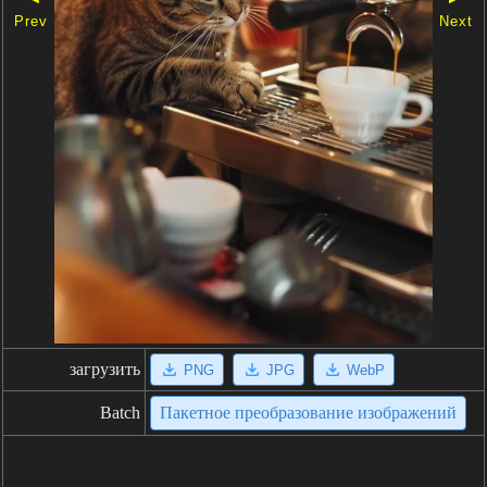
Prev
Next
загрузить
PNG
JPG
WebP
Batch
Пакетное преобразование изображений