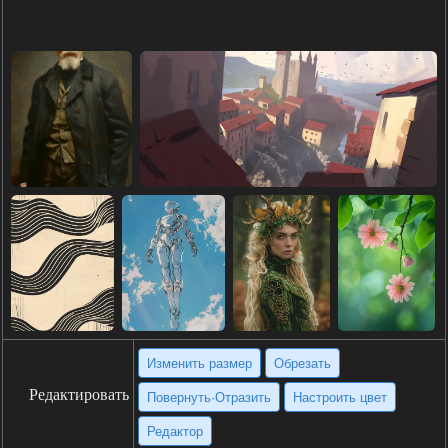
Изменить размер
Обрезать
Редактировать
Повернуть·Отразить
Настроить цвет
Редактор