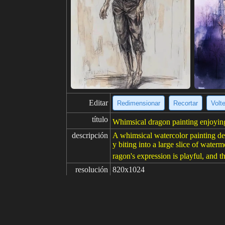
Editar
Redimensionar
Recortar
Volt
título
Whimsical dragon painting enjoyin
descripción
A whimsical watercolor painting depi
y biting into a large slice of wate
ragon's expression is playful, and th
resolución
820x1024
creatividad
gustos
100
de
Haga clic para obtener la fuente d
Modelo
Midjourney
v6