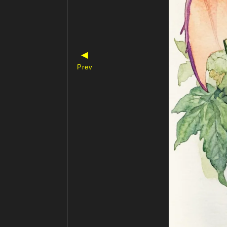
◀
Prev