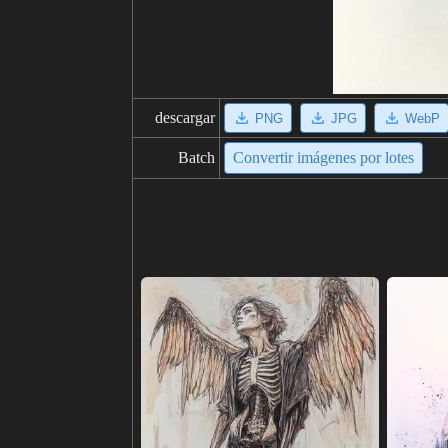
descargar
PNG
JPG
WebP
Batch
Convertir imágenes por lotes