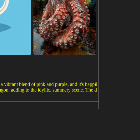
 vibrant blend of pink and purple, and it's happil
agon, adding to the idyllic, summery scene. The d