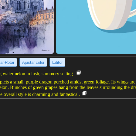
ear·Rotar
Ajustar color
Editor
g watermelon in lush, summery setting.
cts a small, purple dragon perched amidst green foliage. Its wings are a
rmelon. Bunches of green grapes hang from the leaves surrounding the dr
e overall style is charming and fantastical.
e imagen
(960 x 1200)