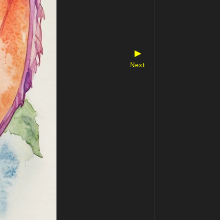
▶
Next