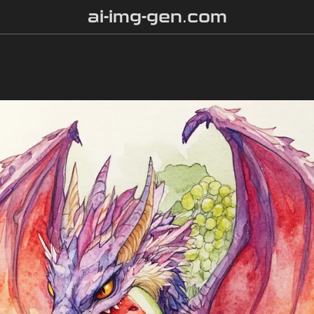
ai-img-gen.com