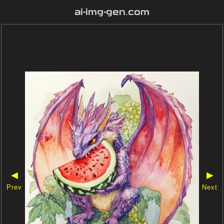
ai-img-gen.com
◀
▶
Prev
Next