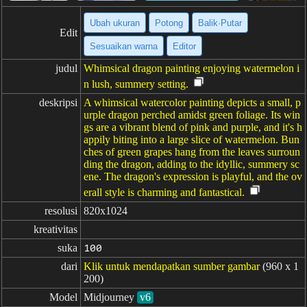
Ubah ukuran
Potong
Balik·Putar
Edit
Sesuaikan warna
Editor
judul
Whimsical dragon painting enjoying watermelon i
n lush, summery setting.
deskripsi
A whimsical watercolor painting depicts a small, p
urple dragon perched amidst green foliage. Its win
gs are a vibrant blend of pink and purple, and it's h
appily biting into a large slice of watermelon. Bun
ches of green grapes hang from the leaves surroun
ding the dragon, adding to the idyllic, summery sc
ene. The dragon's expression is playful, and the ov
erall style is charming and fantastical.
resolusi
820x1024
kreativitas
suka
100
dari
Klik untuk mendapatkan sumber gambar
(960 x 1
200)
Model
Midjourney
v6