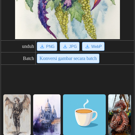
unduh
PNG
JPG
WebP
Batch
Konversi gambar secara batch