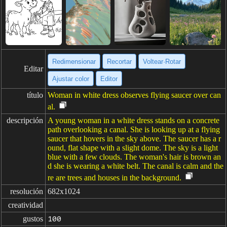
Redimensionar
Recortar
Voltear·Rotar
Editar
Ajustar color
Editor
título
Woman in white dress observes flying saucer over can
al.
descripción
A young woman in a white dress stands on a concrete
path overlooking a canal. She is looking up at a flying
saucer that hovers in the sky above. The saucer has a r
ound, flat shape with a slight dome. The sky is a light
blue with a few clouds. The woman's hair is brown an
d she is wearing a white belt. The canal is calm and the
re are trees and houses in the background.
resolución
682x1024
creatividad
gustos
100