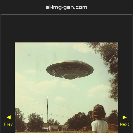
ai-img-gen.com
◀
▶
Prev
Next