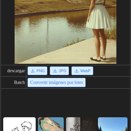
descargar
PNG
JPG
WebP
Batch
Convertir imágenes por lotes